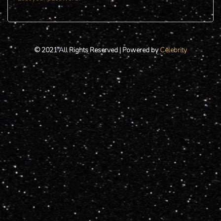
© 2021 All Rights Reserved | Powered by
Celebrity