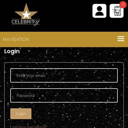
0
Shop
>
Login - Register
Login
Login
Lost your password?